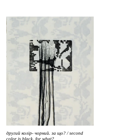
другий колір- чорний. за що? / second
color is black. for what?