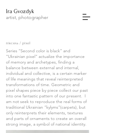
Ira
Gvozdyk
artist, photographer
піксель / pixel
Series “Second color is black” and
“Ukrainian pixel” actualize the importance
of memory and archetypes, finding a
balance between external and internal,
individual and collective, is a certain marker
of life meanings that reveal reinterpreted
transformations of time. Geometric and
pixel shapes piece by piece collect our past
into one fantastic pattern of our present. I
am not seek to reproduce the real forms of
traditional Ukrainian “kylyms”(carpets), but
only reinterprets their elements, textures
and parts of ornaments to create an overall
strong image, a symbol of national identity.