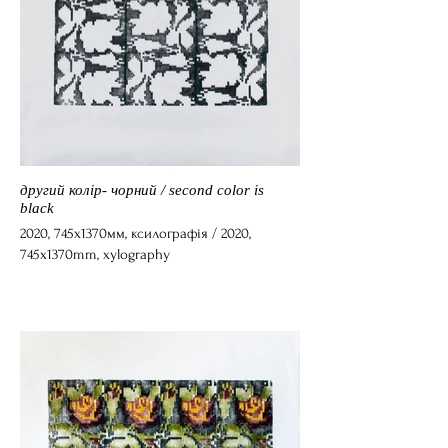
другий колір- чорний / second color is
black
2020, 745x1370мм, ксилографія / 2020,
745x1370mm, xylography