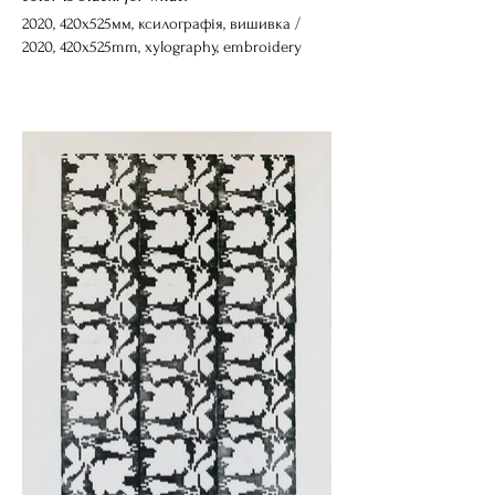
2020, 420х525мм, ксилографія, вишивка /
2020, 420х525mm, xylography, embroidery