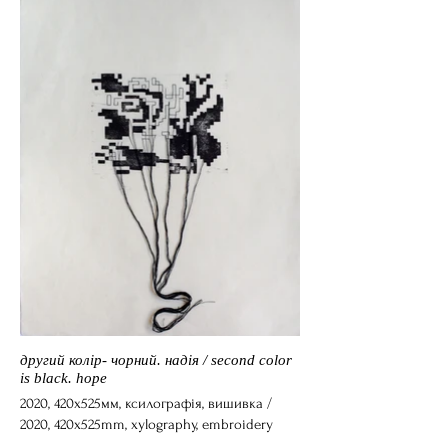
другий колір- чорний. надія / second color
is black. hope
2020, 420х525мм, ксилографія, вишивка /
2020, 420х525mm, xylography, embroidery