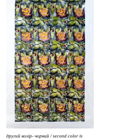
другий колір- чорний / second color is