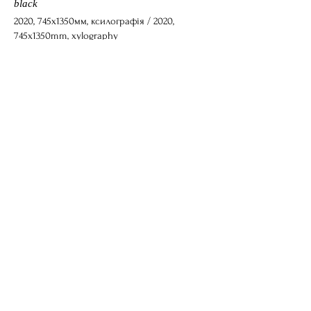
black
2020, 745x1350мм, ксилографія / 2020,
745x1350mm, xylography
Блакитна троянда суму / Blue Rose of
Sorrow
2022, 375x455мм, ксилографія / 2022,
375x455mm, xylography